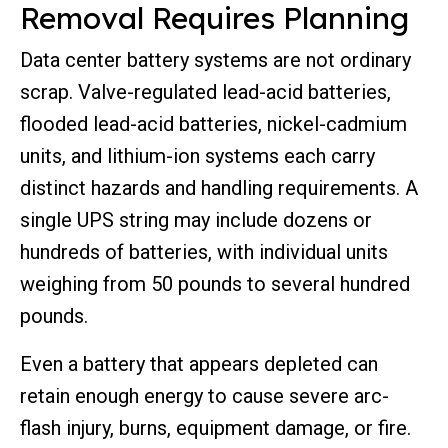
Removal Requires Planning
Data center battery systems are not ordinary
scrap. Valve-regulated lead-acid batteries,
flooded lead-acid batteries, nickel-cadmium
units, and lithium-ion systems each carry
distinct hazards and handling requirements. A
single UPS string may include dozens or
hundreds of batteries, with individual units
weighing from 50 pounds to several hundred
pounds.
Even a battery that appears depleted can
retain enough energy to cause severe arc-
flash injury, burns, equipment damage, or fire.