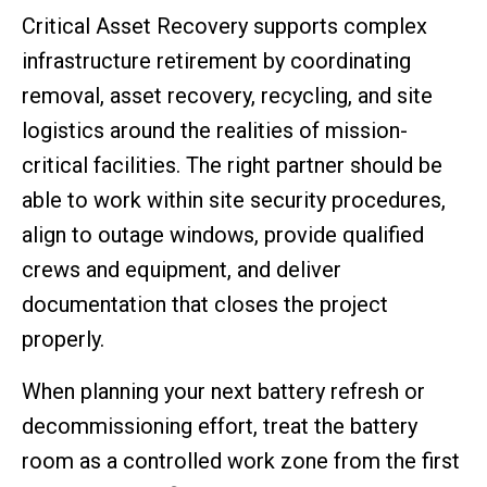
Critical Asset Recovery supports complex
infrastructure retirement by coordinating
removal, asset recovery, recycling, and site
logistics around the realities of mission-
critical facilities. The right partner should be
able to work within site security procedures,
align to outage windows, provide qualified
crews and equipment, and deliver
documentation that closes the project
properly.
When planning your next battery refresh or
decommissioning effort, treat the battery
room as a controlled work zone from the first