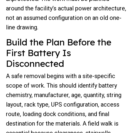
around the facility’s actual power architecture,
not an assumed configuration on an old one-
line drawing.
Build the Plan Before the
First Battery Is
Disconnected
A safe removal begins with a site-specific
scope of work. This should identify battery
chemistry, manufacturer, age, quantity, string
layout, rack type, UPS configuration, access
route, loading dock conditions, and final
destination for the materials. A field walk is
essential because clearances, stairwells,