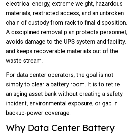
electrical energy, extreme weight, hazardous
materials, restricted access, and an unbroken
chain of custody from rack to final disposition.
A disciplined removal plan protects personnel,
avoids damage to the UPS system and facility,
and keeps recoverable materials out of the
waste stream.
For data center operators, the goal is not
simply to clear a battery room. It is to retire
an aging asset bank without creating a safety
incident, environmental exposure, or gap in
backup-power coverage.
Why Data Center Battery