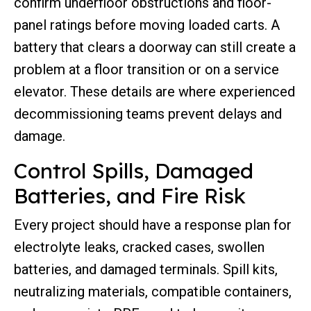
confirm underfloor obstructions and floor-
panel ratings before moving loaded carts. A
battery that clears a doorway can still create a
problem at a floor transition or on a service
elevator. These details are where experienced
decommissioning teams prevent delays and
damage.
Control Spills, Damaged
Batteries, and Fire Risk
Every project should have a response plan for
electrolyte leaks, cracked cases, swollen
batteries, and damaged terminals. Spill kits,
neutralizing materials, compatible containers,