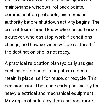
maintenance windows, rollback points,
communication protocols, and decision
authority before shutdown activity begins. The
project team should know who can authorize
a cutover, who can stop work if conditions
change, and how services will be restored if
the destination site is not ready.
A practical relocation plan typically assigns
each asset to one of four paths: relocate,
retain in place, sell for reuse, or recycle. This
decision should be made early, particularly for
heavy electrical and mechanical equipment.
Moving an obsolete system can cost more