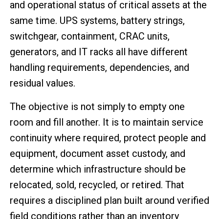
and operational status of critical assets at the
same time. UPS systems, battery strings,
switchgear, containment, CRAC units,
generators, and IT racks all have different
handling requirements, dependencies, and
residual values.
The objective is not simply to empty one
room and fill another. It is to maintain service
continuity where required, protect people and
equipment, document asset custody, and
determine which infrastructure should be
relocated, sold, recycled, or retired. That
requires a disciplined plan built around verified
field conditions rather than an inventory