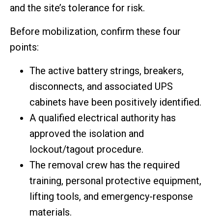
and the site’s tolerance for risk.
Before mobilization, confirm these four
points:
The active battery strings, breakers,
disconnects, and associated UPS
cabinets have been positively identified.
A qualified electrical authority has
approved the isolation and
lockout/tagout procedure.
The removal crew has the required
training, personal protective equipment,
lifting tools, and emergency-response
materials.