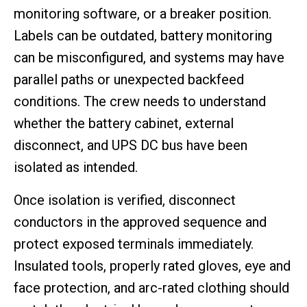
monitoring software, or a breaker position.
Labels can be outdated, battery monitoring
can be misconfigured, and systems may have
parallel paths or unexpected backfeed
conditions. The crew needs to understand
whether the battery cabinet, external
disconnect, and UPS DC bus have been
isolated as intended.
Once isolation is verified, disconnect
conductors in the approved sequence and
protect exposed terminals immediately.
Insulated tools, properly rated gloves, eye and
face protection, and arc-rated clothing should