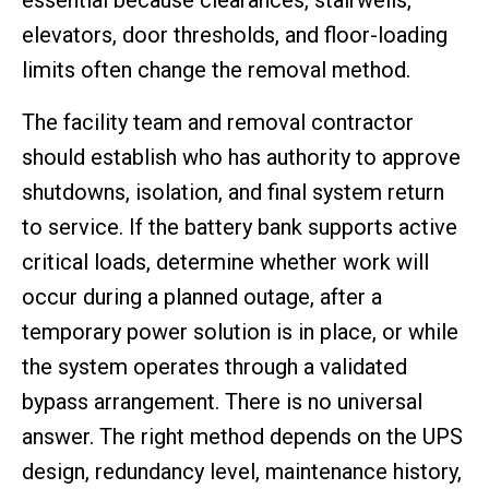
elevators, door thresholds, and floor-loading
limits often change the removal method.
The facility team and removal contractor
should establish who has authority to approve
shutdowns, isolation, and final system return
to service. If the battery bank supports active
critical loads, determine whether work will
occur during a planned outage, after a
temporary power solution is in place, or while
the system operates through a validated
bypass arrangement. There is no universal
answer. The right method depends on the UPS
design, redundancy level, maintenance history,