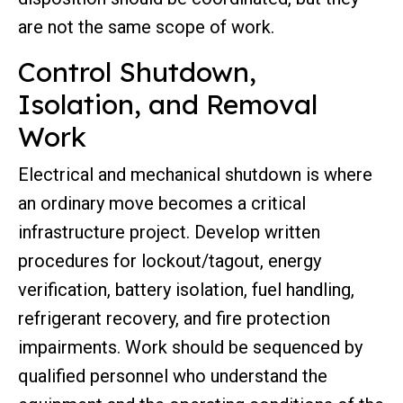
are not the same scope of work.
Control Shutdown,
Isolation, and Removal
Work
Electrical and mechanical shutdown is where
an ordinary move becomes a critical
infrastructure project. Develop written
procedures for lockout/tagout, energy
verification, battery isolation, fuel handling,
refrigerant recovery, and fire protection
impairments. Work should be sequenced by
qualified personnel who understand the