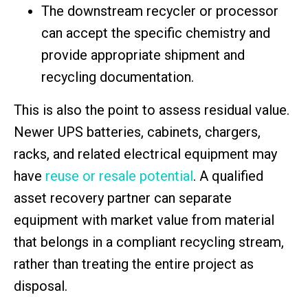
The downstream recycler or processor
can accept the specific chemistry and
provide appropriate shipment and
recycling documentation.
This is also the point to assess residual value.
Newer UPS batteries, cabinets, chargers,
racks, and related electrical equipment may
have
reuse or resale potential
. A qualified
asset recovery partner can separate
equipment with market value from material
that belongs in a compliant recycling stream,
rather than treating the entire project as
disposal.