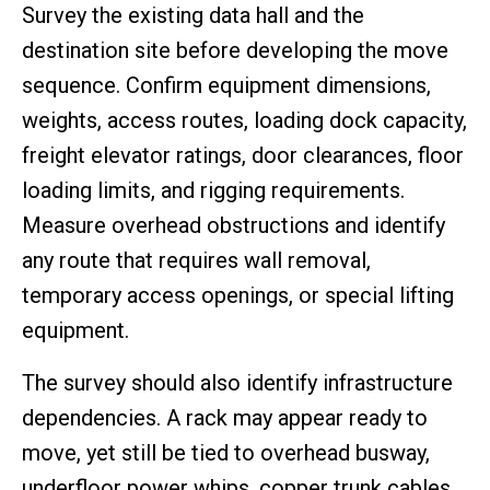
Survey the existing data hall and the
destination site before developing the move
sequence. Confirm equipment dimensions,
weights, access routes, loading dock capacity,
freight elevator ratings, door clearances, floor
loading limits, and rigging requirements.
Measure overhead obstructions and identify
any route that requires wall removal,
temporary access openings, or special lifting
equipment.
The survey should also identify infrastructure
dependencies. A rack may appear ready to
move, yet still be tied to overhead busway,
underfloor power whips, copper trunk cables,