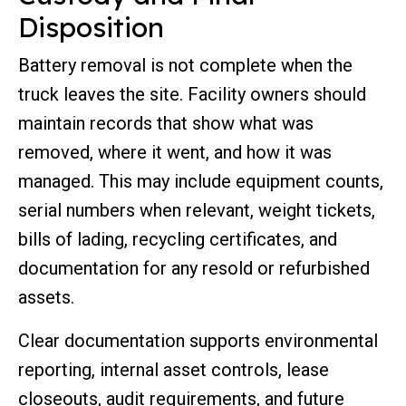
Disposition
Battery removal is not complete when the
truck leaves the site. Facility owners should
maintain records that show what was
removed, where it went, and how it was
managed. This may include equipment counts,
serial numbers when relevant, weight tickets,
bills of lading, recycling certificates, and
documentation for any resold or refurbished
assets.
Clear documentation supports environmental
reporting, internal asset controls, lease
closeouts, audit requirements, and future