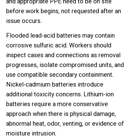
and appropriate PPE need to be on site
before work begins, not requested after an
issue occurs.
Flooded lead-acid batteries may contain
corrosive sulfuric acid. Workers should
inspect cases and connections as removal
progresses, isolate compromised units, and
use compatible secondary containment.
Nickel-cadmium batteries introduce
additional toxicity concerns. Lithium-ion
batteries require a more conservative
approach when there is physical damage,
abnormal heat, odor, venting, or evidence of
moisture intrusion.