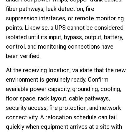
fiber pathways, leak detection, fire
suppression interfaces, or remote monitoring
points. Likewise, a UPS cannot be considered
isolated until its input, bypass, output, battery,
control, and monitoring connections have
been verified.
At the receiving location, validate that the new
environment is genuinely ready. Confirm
available power capacity, grounding, cooling,
floor space, rack layout, cable pathways,
security access, fire protection, and network
connectivity. A relocation schedule can fail
quickly when equipment arrives at a site with