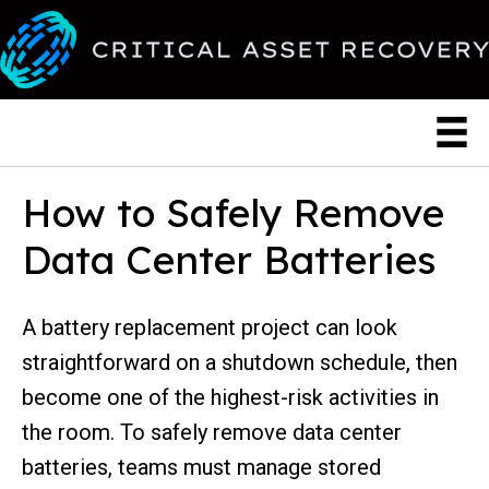
How to Safely Remove
Data Center Batteries
A battery replacement project can look
straightforward on a shutdown schedule, then
become one of the highest-risk activities in
the room. To safely remove data center
batteries, teams must manage stored