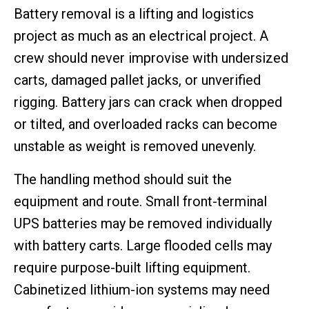
Battery removal is a lifting and logistics
project as much as an electrical project. A
crew should never improvise with undersized
carts, damaged pallet jacks, or unverified
rigging. Battery jars can crack when dropped
or tilted, and overloaded racks can become
unstable as weight is removed unevenly.
The handling method should suit the
equipment and route. Small front-terminal
UPS batteries may be removed individually
with battery carts. Large flooded cells may
require purpose-built lifting equipment.
Cabinetized lithium-ion systems may need