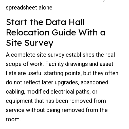
spreadsheet alone.
Start the Data Hall
Relocation Guide With a
Site Survey
A complete site survey establishes the real
scope of work. Facility drawings and asset
lists are useful starting points, but they often
do not reflect later upgrades, abandoned
cabling, modified electrical paths, or
equipment that has been removed from
service without being removed from the
room.