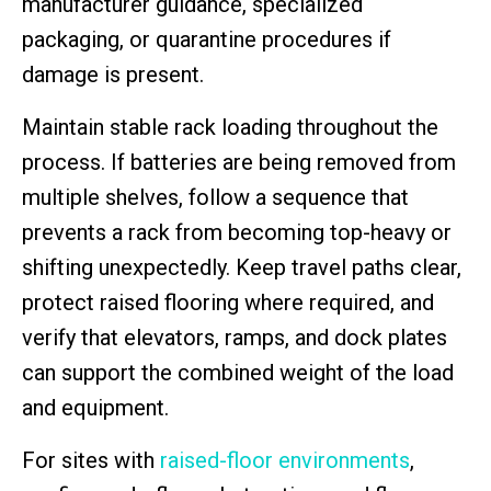
manufacturer guidance, specialized
packaging, or quarantine procedures if
damage is present.
Maintain stable rack loading throughout the
process. If batteries are being removed from
multiple shelves, follow a sequence that
prevents a rack from becoming top-heavy or
shifting unexpectedly. Keep travel paths clear,
protect raised flooring where required, and
verify that elevators, ramps, and dock plates
can support the combined weight of the load
and equipment.
For sites with
raised-floor environments
,