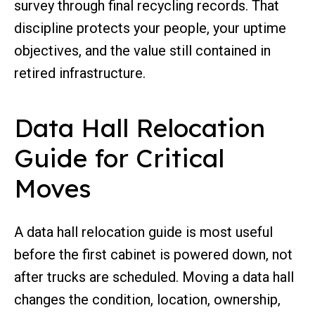
survey through final recycling records. That
discipline protects your people, your uptime
objectives, and the value still contained in
retired infrastructure.
Data Hall Relocation
Guide for Critical
Moves
A data hall relocation guide is most useful
before the first cabinet is powered down, not
after trucks are scheduled. Moving a data hall
changes the condition, location, ownership,