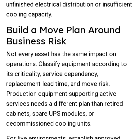
unfinished electrical distribution or insufficient
cooling capacity.
Build a Move Plan Around
Business Risk
Not every asset has the same impact on
operations. Classify equipment according to
its criticality, service dependency,
replacement lead time, and move risk.
Production equipment supporting active
services needs a different plan than retired
cabinets, spare UPS modules, or
decommissioned cooling units.
For live environments, establish approved