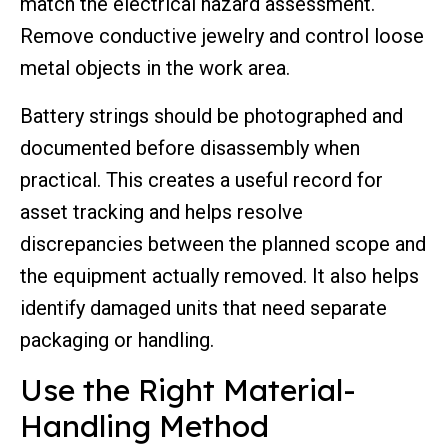
match the electrical hazard assessment.
Remove conductive jewelry and control loose
metal objects in the work area.
Battery strings should be photographed and
documented before disassembly when
practical. This creates a useful record for
asset tracking and helps resolve
discrepancies between the planned scope and
the equipment actually removed. It also helps
identify damaged units that need separate
packaging or handling.
Use the Right Material-
Handling Method