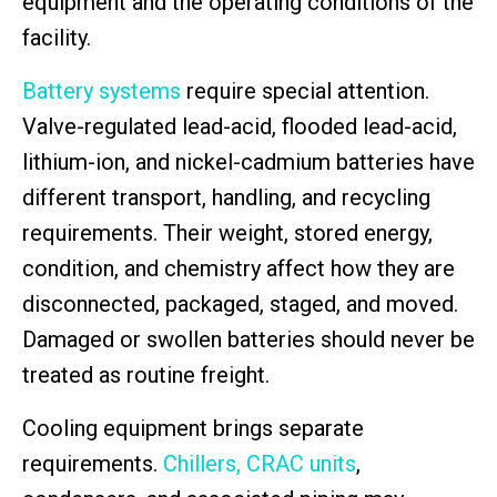
equipment and the operating conditions of the
facility.
Battery systems
require special attention.
Valve-regulated lead-acid, flooded lead-acid,
lithium-ion, and nickel-cadmium batteries have
different transport, handling, and recycling
requirements. Their weight, stored energy,
condition, and chemistry affect how they are
disconnected, packaged, staged, and moved.
Damaged or swollen batteries should never be
treated as routine freight.
Cooling equipment brings separate
requirements.
Chillers, CRAC units
,