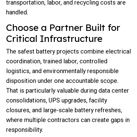
transportation, labor, and recycling costs are
handled.
Choose a Partner Built for
Critical Infrastructure
The safest battery projects combine electrical
coordination, trained labor, controlled
logistics, and environmentally responsible
disposition under one accountable scope.
That is particularly valuable during data center
consolidations, UPS upgrades, facility
closures, and large-scale battery refreshes,
where multiple contractors can create gaps in
responsibility.