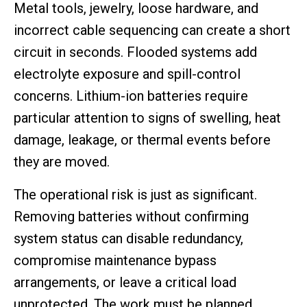
Metal tools, jewelry, loose hardware, and
incorrect cable sequencing can create a short
circuit in seconds. Flooded systems add
electrolyte exposure and spill-control
concerns. Lithium-ion batteries require
particular attention to signs of swelling, heat
damage, leakage, or thermal events before
they are moved.
The operational risk is just as significant.
Removing batteries without confirming
system status can disable redundancy,
compromise maintenance bypass
arrangements, or leave a critical load
unprotected. The work must be planned