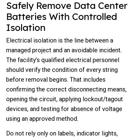
Safely Remove Data Center
Batteries With Controlled
Isolation
Electrical isolation is the line between a
managed project and an avoidable incident.
The facility’s qualified electrical personnel
should verify the condition of every string
before removal begins. That includes
confirming the correct disconnecting means,
opening the circuit, applying lockout/tagout
devices, and testing for absence of voltage
using an approved method.
Do not rely only on labels, indicator lights,