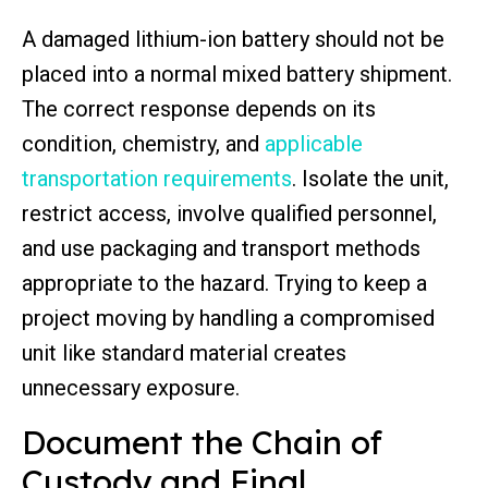
A damaged lithium-ion battery should not be
placed into a normal mixed battery shipment.
The correct response depends on its
condition, chemistry, and
applicable
transportation requirements
. Isolate the unit,
restrict access, involve qualified personnel,
and use packaging and transport methods
appropriate to the hazard. Trying to keep a
project moving by handling a compromised
unit like standard material creates
unnecessary exposure.
Document the Chain of
Custody and Final