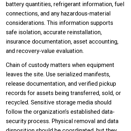
battery quantities, refrigerant information, fuel
connections, and any hazardous-material
considerations. This information supports
safe isolation, accurate reinstallation,
insurance documentation, asset accounting,
and recovery-value evaluation.
Chain of custody matters when equipment
leaves the site. Use serialized manifests,
release documentation, and verified pickup
records for assets being transferred, sold, or
recycled. Sensitive storage media should
follow the organization’s established data-
security process. Physical removal and data
disposition should be coordinated, but they