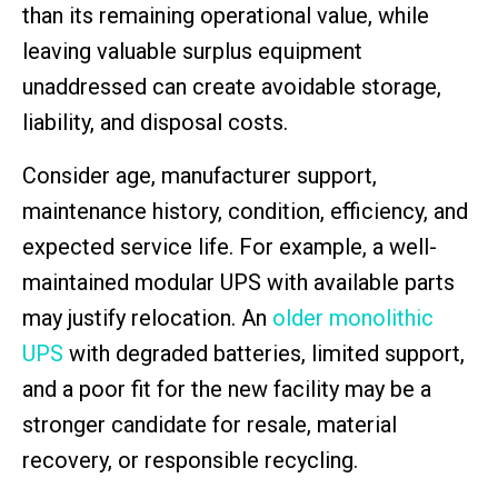
than its remaining operational value, while
leaving valuable surplus equipment
unaddressed can create avoidable storage,
liability, and disposal costs.
Consider age, manufacturer support,
maintenance history, condition, efficiency, and
expected service life. For example, a well-
maintained modular UPS with available parts
may justify relocation. An
older monolithic
UPS
with degraded batteries, limited support,
and a poor fit for the new facility may be a
stronger candidate for resale, material
recovery, or responsible recycling.