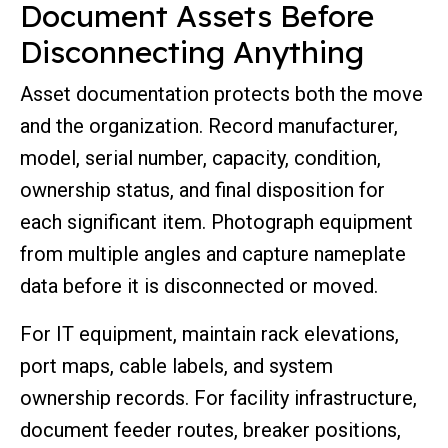
Document Assets Before
Disconnecting Anything
Asset documentation protects both the move
and the organization. Record manufacturer,
model, serial number, capacity, condition,
ownership status, and final disposition for
each significant item. Photograph equipment
from multiple angles and capture nameplate
data before it is disconnected or moved.
For IT equipment, maintain rack elevations,
port maps, cable labels, and system
ownership records. For facility infrastructure,
document feeder routes, breaker positions,