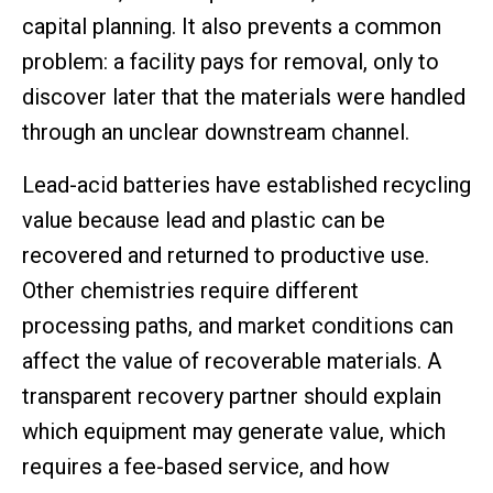
capital planning. It also prevents a common
problem: a facility pays for removal, only to
discover later that the materials were handled
through an unclear downstream channel.
Lead-acid batteries have established recycling
value because lead and plastic can be
recovered and returned to productive use.
Other chemistries require different
processing paths, and market conditions can
affect the value of recoverable materials. A
transparent recovery partner should explain
which equipment may generate value, which
requires a fee-based service, and how