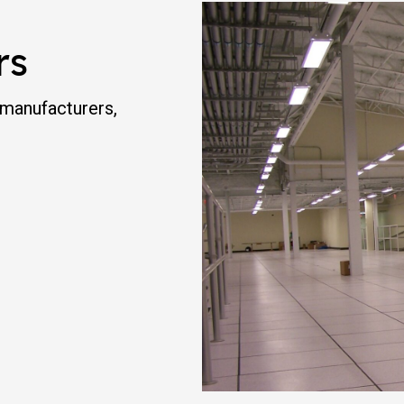
rs
 manufacturers,