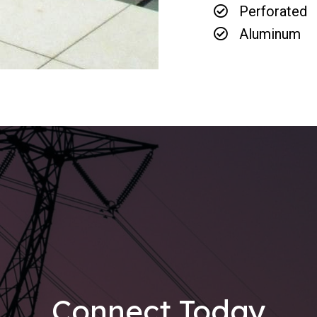
Perforated
Aluminum
Connect Today