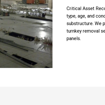
Critical Asset Rec
type, age, and cond
substructure. We p
turnkey removal se
panels.