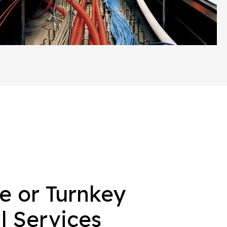
e or Turnkey
 Services