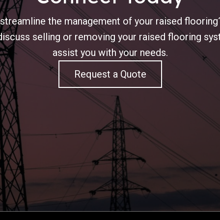
 streamline the management of your raised flooring?
iscuss selling or removing your raised flooring s
assist you with your needs.
Request a Quote