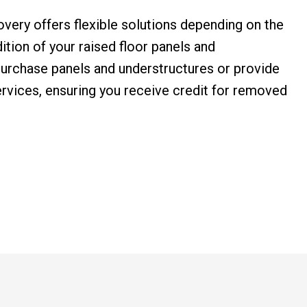
overy offers flexible solutions depending on the
ition of your raised floor panels and
urchase panels and understructures or provide
rvices, ensuring you receive credit for removed