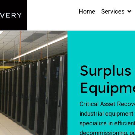
Home
Services
Surplus
Equipm
Critical Asset Recove
industrial equipment
specialize in efficie
decommissioning, pur