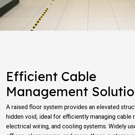
Efficient Cable
Management Solutio
A raised floor system provides an elevated struc
hidden void, ideal for efficiently managing cable
electrical wiring, and cooling systems. Widely us