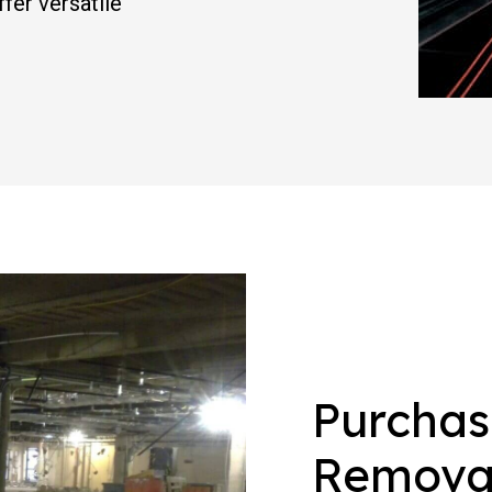
fer versatile
Purchas
Removal