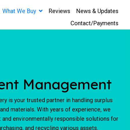
What We Buy
Reviews
News & Updates
Contact/Payments
ent Management
ry is your trusted partner in handling surplus
 and materials. With years of experience, we
nt and environmentally responsible solutions for
chasing, and recycling various assets.