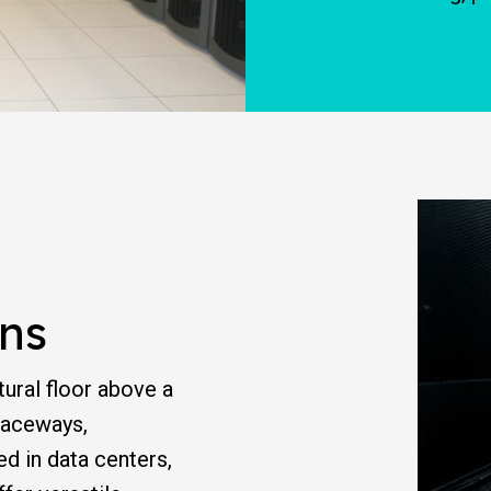
ns
tural floor above a
 raceways,
ed in data centers,