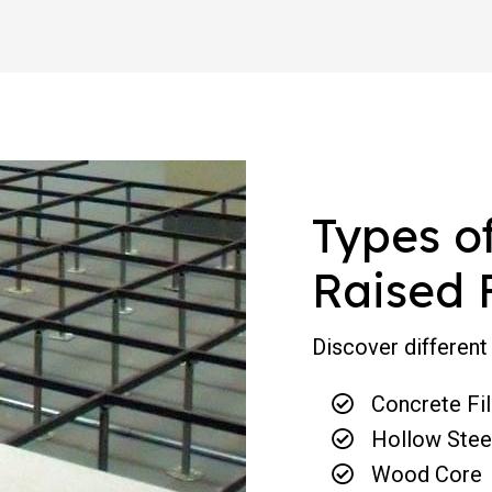
Types o
Raised 
Discover different 
Concrete Fil
Hollow Stee
Wood Core