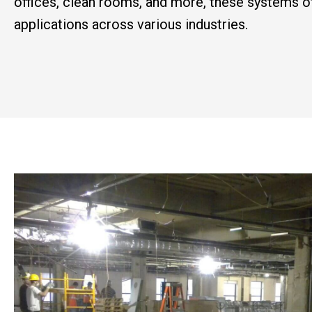
offices, clean rooms, and more, these systems of
applications across various industries.