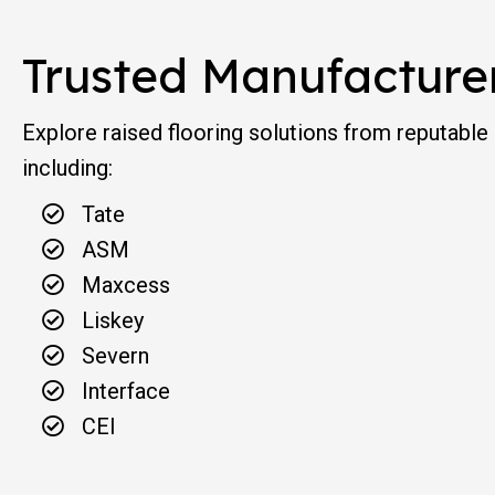
Trusted Manufacture
Explore raised flooring solutions from reputable
including:
Tate
ASM
Maxcess
Liskey
Severn
Interface
CEI