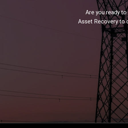
Are you ready to
Asset Recovery to d