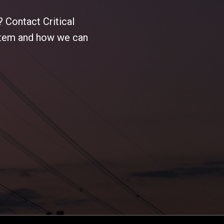
 Contact Critical
ystem and how we can