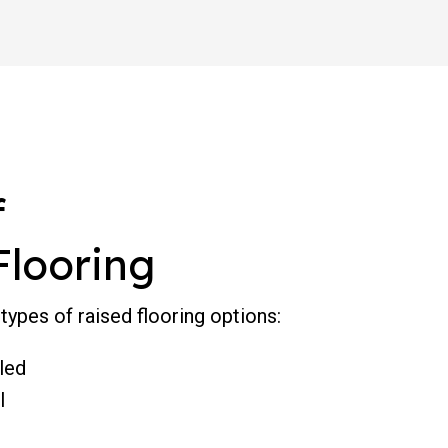
f
Flooring
types of raised flooring options:
led
l