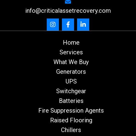
info@criticalassetrecovery.com
Home
Services
What We Buy
Generators
UPS
Switchgear
Batteries
Fire Suppression Agents
Raised Flooring
Chillers