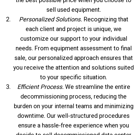
sell used equipment.
Personalized Solutions.
Recognizing that
each client and project is unique, we
customize our support to your individual
needs. From equipment assessment to final
sale, our personalized approach ensures that
you receive the attention and solutions suited
to your specific situation.
Efficient Process.
We streamline the entire
decommissioning process, reducing the
burden on your internal teams and minimizing
downtime. Our well-structured procedures
ensure a hassle-free experience when you
decide to sell decommissioned data center