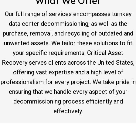
What We Offer
Our full range of services encompasses turnkey
data center decommissioning, as well as the
purchase, removal, and recycling of outdated and
unwanted assets. We tailor these solutions to fit
your specific requirements. Critical Asset
Recovery serves clients across the United States,
offering vast expertise and a high level of
professionalism for every project. We take pride in
ensuring that we handle every aspect of your
decommissioning process efficiently and
effectively.