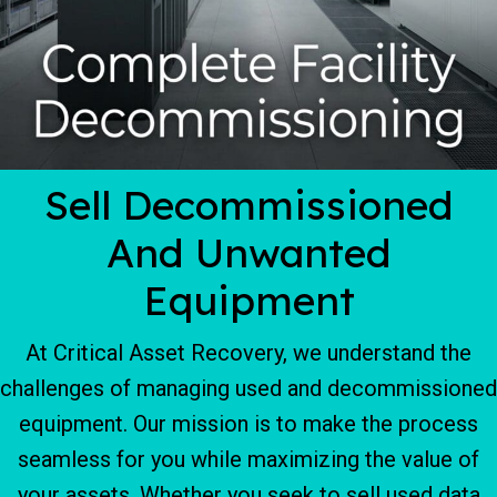
Sell Decommissioned
And Unwanted
Equipment
At Critical Asset Recovery, we understand the
challenges of managing used and decommissioned
equipment. Our mission is to make the process
seamless for you while maximizing the value of
your assets. Whether you seek to sell used data