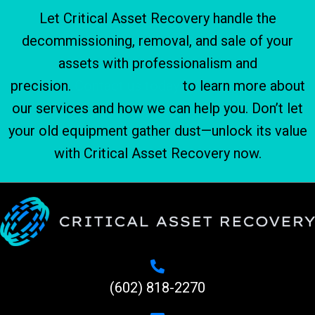
Let Critical Asset Recovery handle the
decommissioning, removal, and sale of your
assets with professionalism and
precision.
Contact us today
to learn more about
our services and how we can help you. Don’t let
your old equipment gather dust—unlock its value
with Critical Asset Recovery now.
(602) 818-2270