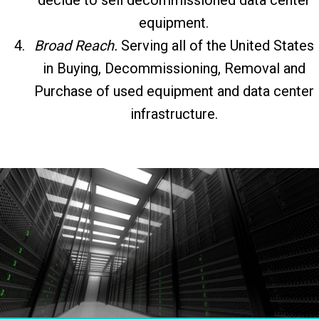
equipment.
Broad Reach.
Serving all of the United States
in Buying, Decommissioning, Removal and
Purchase of used equipment and data center
infrastructure.