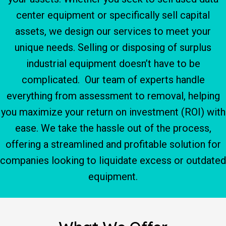
center equipment or specifically sell capital
assets, we design our services to meet your
unique needs. Selling or disposing of surplus
industrial equipment doesn’t have to be
complicated. Our team of experts handle
everything from assessment to removal, helping
you maximize your return on investment (ROI) with
ease. We take the hassle out of the process,
offering a streamlined and profitable solution for
companies looking to liquidate excess or outdated
equipment.