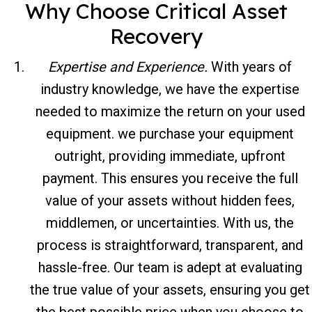
Why Choose Critical Asset
Recovery
Expertise and Experience.
With years of
industry knowledge, we have the expertise
needed to maximize the return on your used
equipment. we purchase your equipment
outright, providing immediate, upfront
payment. This ensures you receive the full
value of your assets without hidden fees,
middlemen, or uncertainties. With us, the
process is straightforward, transparent, and
hassle-free. Our team is adept at evaluating
the true value of your assets, ensuring you get
the best possible price when you choose to